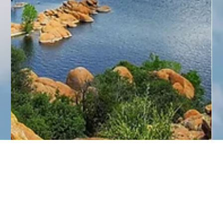
Paul Neil
Apr 13
4 min read