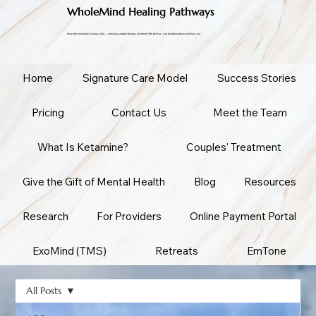
WholeMind Healing Pathways
Prescott's integrative healing clinic — ketamine-assisted therapy, ExoMind TMS, EmTone, and transformational wellness care.
Home
Signature Care Model
Success Stories
Pricing
Contact Us
Meet the Team
What Is Ketamine?
Couples' Treatment
Give the Gift of Mental Health
Blog
Resources
Research
For Providers
Online Payment Portal
ExoMind (TMS)
Retreats
EmTone
All Posts