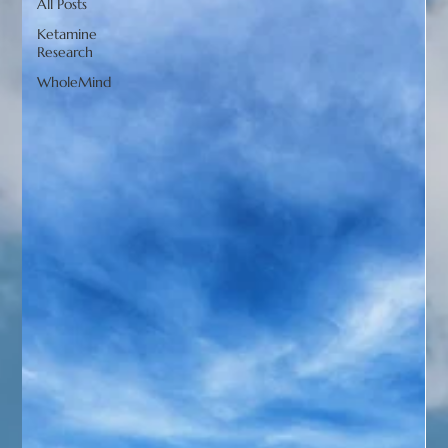
All Posts
Ketamine
Research
WholeMind