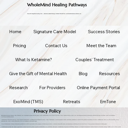
WholeMind Healing Pathways
Prescott's integrative healing clinic — ketamine-assisted therapy, ExoMind TMS, EmTone, and transformational wellness care.
Home
Signature Care Model
Success Stories
Pricing
Contact Us
Meet the Team
What Is Ketamine?
Couples' Treatment
Give the Gift of Mental Health
Blog
Resources
Research
For Providers
Online Payment Portal
ExoMind (TMS)
Retreats
EmTone
Privacy Policy
WholeMind Healing Pathways (“the Company”) are committed to protecting the privacy and confidentiality of our clients. This Privacy Policy outlines how we collect, use, and safeguard personal information obtained through our website, books, and individual
coaching/consulting sessions.
1. Information Collection: We may collect personal information, including but not limited to names, contact information, and demographic details, voluntarily provided by clients for the purpose of providing our services. Additionally, when you visit our website, we may
automatically collect certain information, such as IP addresses and browser types.
2. Use of Information: Personal information provided to us will be used solely for the purpose of delivering our services, communicating with clients, and improving our offerings. We do not sell, rent, or lease personal information to third parties.
3. Information Security: We employ appropriate security measures to protect against unauthorized access, alteration, disclosure, or destruction of personal information. However, no method of transmission over the Internet or electronic storage is 100% secure, and we cannot