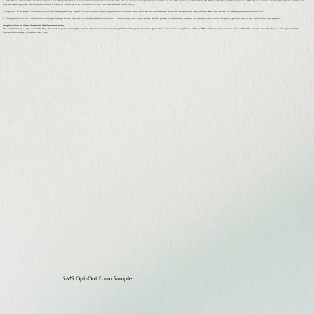
4. Data Privacy WholeMind Healing Pathways takes the protection of your personal information seriously. We will not share your mobile phone number or any other personal information with third parties for marketing purposes without your consent. Your mobile phone number will
only be used to provide SMS communications relevant to your care or to communicate with you as described in this policy.
5. Frequency of Messages The frequency of SMS messages will vary based on your treatment plan, appointment schedule, and our need to communicate with you. We will make every effort to keep the number of messages to a reasonable level.
6. Changes to This Policy WholeMind Healing Pathways reserves the right to modify this SMS Compliance Policy at any time. Any changes will be posted on our website, and we encourage you to review the policy periodically to stay informed of any updates.
Sample of Form for Client Consent to SMS Communications
The form below is a copy completed by all clients in person during the signing of their consent forms through Osmind, the patient portal application. This ensures compliance with our SMS communication policies and confirms the client's understanding of and agreement to
receive SMS messages related to their care.
SMS Opt-Out Form Sample