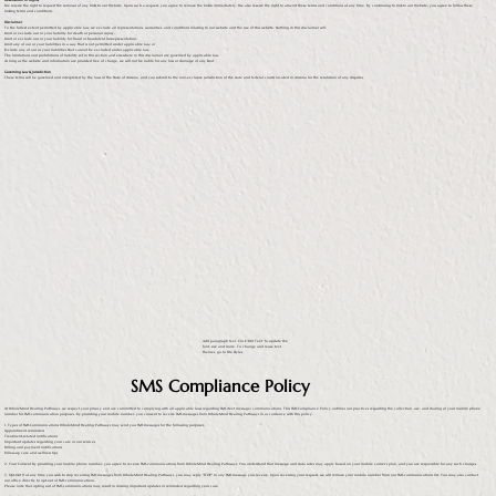
Reservation of Rights
We reserve the right to request the removal of any links to our Website. Upon such a request, you agree to remove the link(s) immediately. We also reserve the right to amend these terms and conditions at any time. By continuing to link to our Website, you agree to follow these
linking terms and conditions.
Disclaimer
To the fullest extent permitted by applicable law, we exclude all representations, warranties, and conditions relating to our website and the use of this website. Nothing in this disclaimer will:
Limit or exclude our or your liability for death or personal injury;
Limit or exclude our or your liability for fraud or fraudulent misrepresentation;
Limit any of our or your liabilities in a way that is not permitted under applicable law; or
Exclude any of our or your liabilities that cannot be excluded under applicable law.
The limitations and prohibitions of liability set in this section and elsewhere in this disclaimer are governed by applicable law.
As long as the website and information are provided free of charge, we will not be liable for any loss or damage of any kind.
Governing Law & Jurisdiction
These terms will be governed and interpreted by the laws of the State of Arizona, and you submit to the non-exclusive jurisdiction of the state and federal courts located in Arizona for the resolution of any disputes.
Add paragraph text. Click “Edit Text” to update the
font, size and more. To change and reuse text
themes, go to Site Styles.
SMS Compliance Policy
At WholeMind Healing Pathways, we respect your privacy and are committed to complying with all applicable laws regarding SMS (text message) communications. This SMS Compliance Policy outlines our practices regarding the collection, use, and sharing of your mobile phone
number for SMS communication purposes. By providing your mobile number, you consent to receive SMS messages from WholeMind Healing Pathways in accordance with this policy.
1. Types of SMS Communications WholeMind Healing Pathways may send you SMS messages for the following purposes:
Appointment reminders
Treatment-related notifications
Important updates regarding your care or our services
Billing and payment notifications
Follow-up care and wellness tips
2. Your Consent By providing your mobile phone number, you agree to receive SMS communications from WholeMind Healing Pathways. You understand that message and data rates may apply based on your mobile carrier's plan, and you are responsible for any such charges.
3. Opt-Out If at any time you wish to stop receiving SMS messages from WholeMind Healing Pathways, you may reply "STOP" to any SMS message you receive. Upon receiving your request, we will remove your mobile number from our SMS communications list. You may also contact
our office directly to opt-out of SMS communications.
Please note that opting out of SMS communications may result in missing important updates or reminders regarding your care.