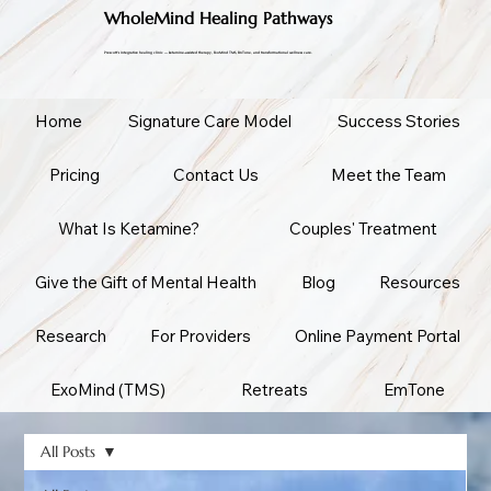
WholeMind Healing Pathways
Prescott's integrative healing clinic — ketamine-assisted therapy, ExoMind TMS, EmTone, and transformational wellness care.
Home
Signature Care Model
Success Stories
Pricing
Contact Us
Meet the Team
What Is Ketamine?
Couples' Treatment
Give the Gift of Mental Health
Blog
Resources
Research
For Providers
Online Payment Portal
ExoMind (TMS)
Retreats
EmTone
All Posts