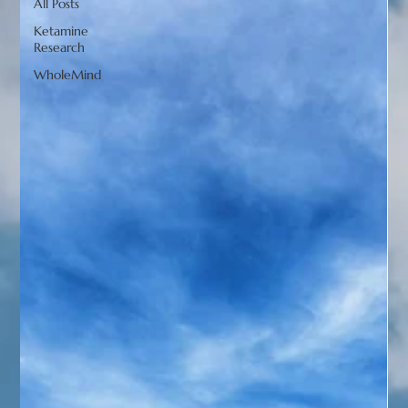
All Posts
Ketamine
Research
WholeMind